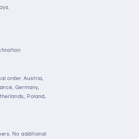
ays.
tination
al order: Austria,
France, Germany,
therlands, Poland,
ers. No additional