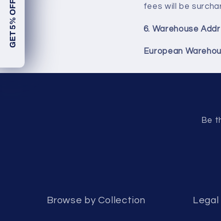
GET 5% OFF!
fees will be surcha
6.
Warehouse Addr
European Warehou
Be t
Browse by Collection
Legal