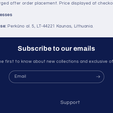
rged after order placement. Price displayed at checkout
esses
se:
Perkūno al. 5, LT-44221 Kaunas, Lithuania.
Subscribe to our emails
he first to know about new collections and exclusive of
Email
Support