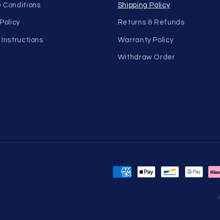
 Conditions
Shipping Policy
Policy
Returns & Refunds
 Instructions
Warranty Policy
Withdraw Order
Payment
methods