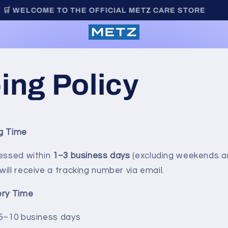
🛒 WELCOME TO THE OFFICIAL METZ CARE STORE
Metz
ing Policy
ng Time
cessed within
1–3 business days
(excluding weekends an
ill receive a tracking number via email.
ery Time
 5–10 business days