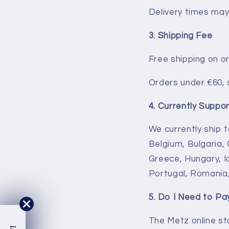
Delivery times may 
3. Shipping Fee
Free shipping on o
Orders under €60, 
4. Currently Suppo
We currently ship t
Belgium, Bulgaria,
Greece, Hungary, Ic
Portugal, Romania,
5. Do I Need to P
The Metz online st