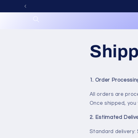
Skip to
content
Shipp
1. Order Processi
All orders are pro
Once shipped, you w
2. Estimated Deliv
Standard delivery: