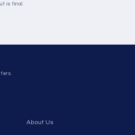
 is final.
fers.
About Us