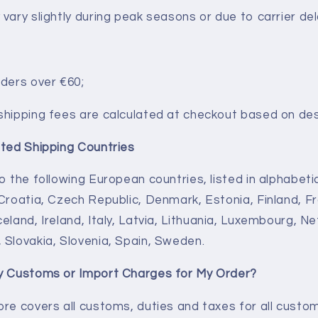
vary slightly during peak seasons or due to carrier del
rders over €60;
shipping fees are calculated at checkout based on des
rted Shipping Countries
o the following European countries, listed in alphabetic
 Croatia, Czech Republic, Denmark,
Estonia, Finland, 
eland, Ireland, Italy,
Latvia, Lithuania, Luxembourg, Ne
 Slovakia, Slovenia, Spain, Sweden.
ay Customs or Import Charges for My Order?
ore covers all customs, duties and taxes for all custom