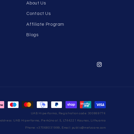
About Us
Contact Us
Affiliate Program
Blogs
Instagram
UAB Hiperfarma, Registration code: 300869774
Address: UAB Hiperfarma, Perkūno al. 5, LT44221 Kaunas, Lithuania
Phone: +37068031999, Email: public@metzcare.com