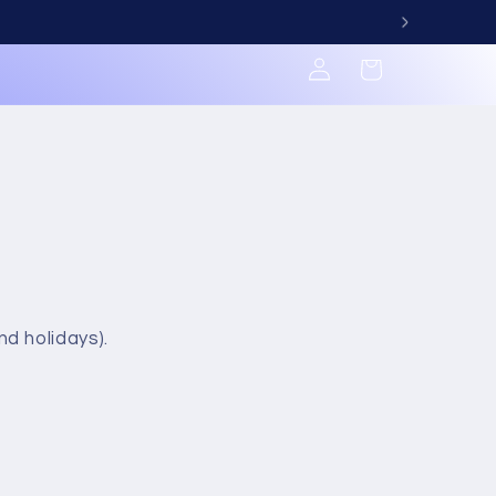
Log
Cart
in
d holidays).