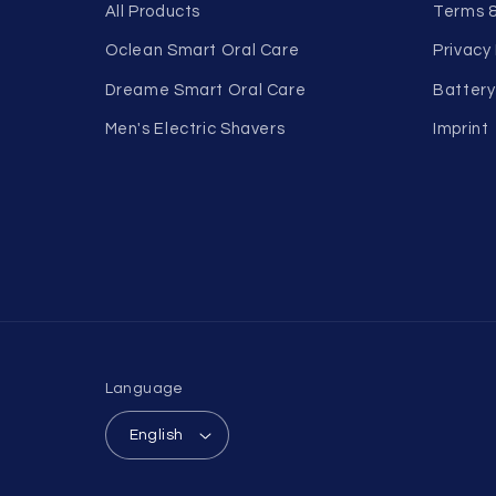
All Products
Terms &
Oclean Smart Oral Care
Privacy 
Dreame Smart Oral Care
Battery
Men's Electric Shavers
Imprint
Language
English